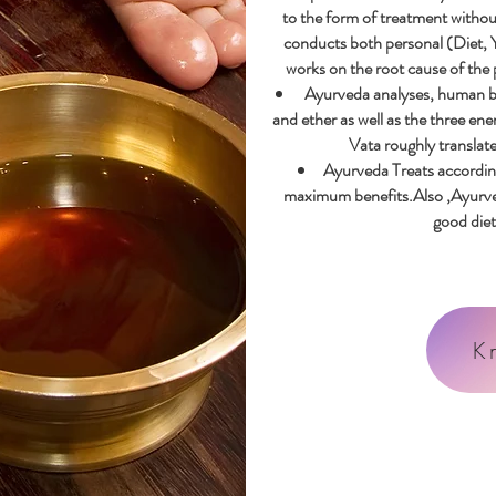
to the form of treatment withou
conducts both personal (
Diet, 
works on the root cause of the
Ayurveda analyses, human body
and ether as well as the three ene
Vata roughly translated
Ayurveda Treats accordin
maximum benefits.Also ,Ayurved
good diet 
K