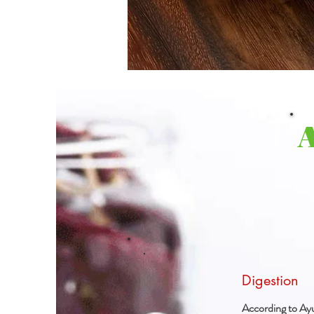
Digestion
According to Ayu