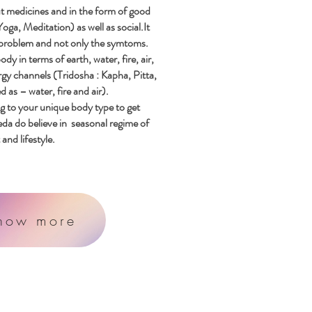
t medicines and in the form of good
Yoga
,
Meditation) as
well as social.It
 problem and not only the symtoms.
 in terms of earth, water, fire, air,
rgy channels (Tridosha : Kapha, Pitta,
 as – water, fire and air).
g to your unique body type to get
a do believe in seasonal regime of
and lifestyle.
now more