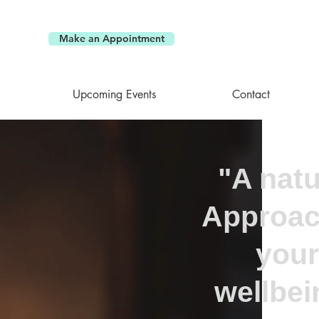
Make an Appointment
Upcoming Events
Contact
"A natu
Approac
your
wellbei