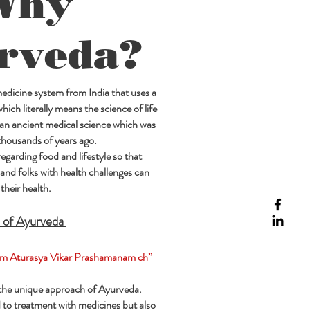
Why
rveda?
 medicine system from India that uses a
ich literally means the science of life
 an ancient medical science which was
thousands of years ago.
regarding food and lifestyle so that
and folks with health challenges can
their health.
 of Ayurveda
m Aturasya Vikar Prashamanam ch”
 the unique approach of Ayurveda.
ed to treatment with medicines but also