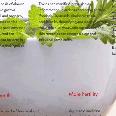
fr
 basis of almost
Toxins can manifest in the skin as
bo
e digestive
inflammation, blemishes and acne, eczema ,
re
l and properly,
Psoriasis .Ayurveda eliminates these
di
ases can be
problems by detoxifying and cleansing from
sa
e problems that
the inside out. Ayurvedic treatments, and
di
urred are
skin remedies can restore a clear and
th
eda believes in
beautiful complexion.
an
ve fire(Agni) to
fu
be
Male Fertility
ealth
Ayurvedic medicine
ssues like Menstrual and