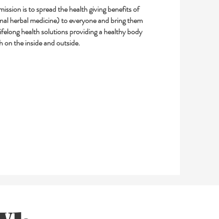
ission is to spread the health giving benefits of
onal herbal medicine) to everyone and bring them
lifelong health solutions providing a healthy body
h on the inside and outside.