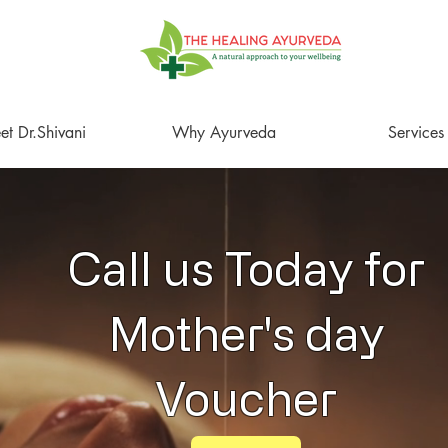
t Dr.Shivani
Why Ayurveda
Services
Call us Today for
Mother's day
Voucher