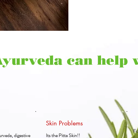
Ayurveda can help 
Skin Problems
Fo
rveda, digestive
Its the Pitta Skin!!