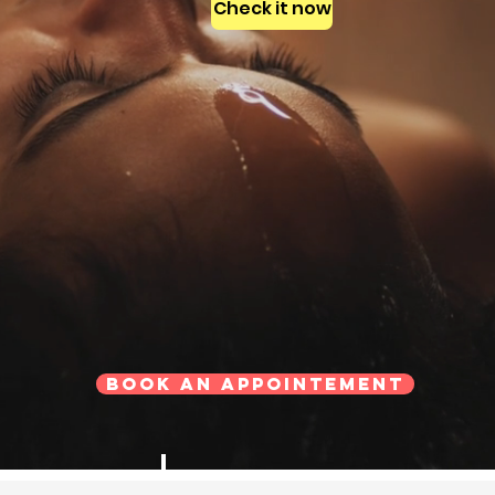
Check it now
Book an Appointement