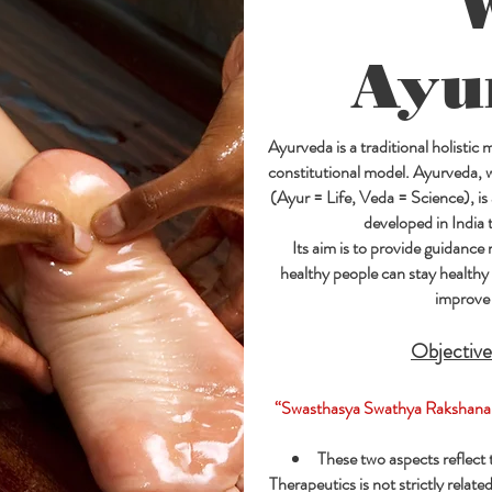
Ayu
Ayurveda is a traditional holistic
constitutional model. Ayurveda, wh
(Ayur = Life, Veda = Science), is
developed in India 
Its aim is to provide guidance 
healthy people can stay healthy 
improve 
Objective
“Swasthasya Swathya Rakshana
These two aspects reflect
Therapeutics is not strictly relat