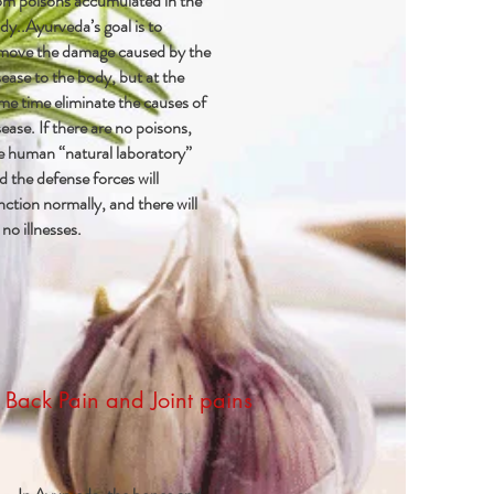
om poisons accumulated in the
dy..Ayurveda’s goal is to
move the damage caused by the
sease to the body, but at the
me time eliminate the causes of
sease. If there are no poisons,
e human “natural laboratory”
d the defense forces will
nction normally, and there will
 no illnesses.
Back Pain and Joint pains