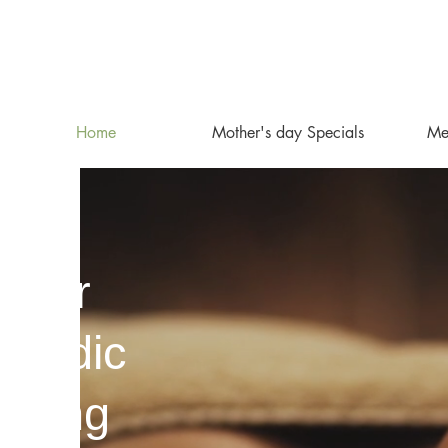
Home
Mother's day Specials
Mee
inter
rvedic
oking