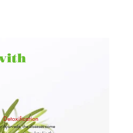
with
Detoxification
r Ayurveda, the diseases come