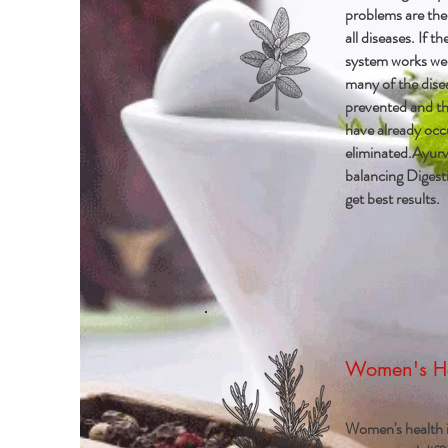
problems are the
all diseases. If th
system works wel
many of the dise
prevented and th
have already occ
eliminated.Ayurv
balancing Digesti
get best results.
Women's H
Women's health i