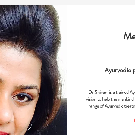
Me
Ayurvedic p
Dr.Shivani is a trained A
vision to help the mankind
range of Ayurvedic treat