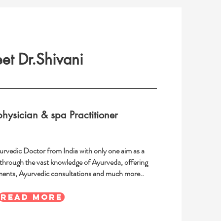
et Dr.Shivani
hysician & spa Practitioner
yurvedic Doctor from India with only one aim as a
 through the vast knowledge of Ayurveda, offering
ments, Ayurvedic consultations and much more..
READ MORE