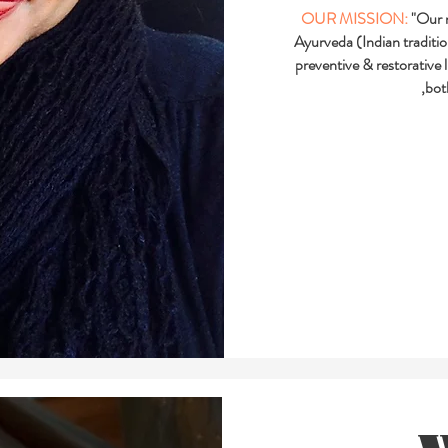
OUR MISSION:
"Our m
Ayurveda (Indian traditi
preventive & restorative 
,bot