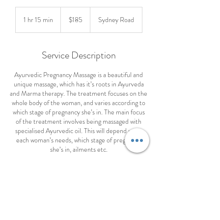
185
Australian
1 hr 15 min
1
$185
Sydney Road
dollars
h
1
5
Service Description
m
i
Ayurvedic Pregnancy Massage is a beautiful and
n
unique massage, which has it’s roots in Ayurveda
and Marma therapy. The treatment focuses on the
whole body of the woman, and varies according to
which stage of pregnancy she’s in. The main focus
of the treatment involves being massaged with
specialised Ayurvedic oil. This will depend upon
each woman’s needs, which stage of pregnancy
she’s in, ailments etc.
Benefits of Ayurvedic Pregnancy Massage:-
1. Relaxes tired feet and legs
2. Improves blood and lymphatic circulation
3. Enhances joint mobility
4. Rebalances the doshas in the body