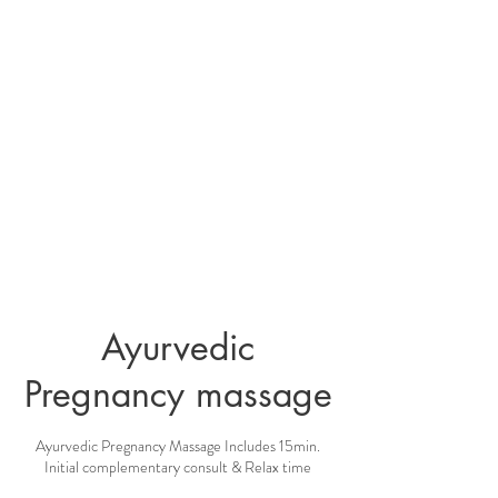
Ayurvedic
Pregnancy massage
Ayurvedic Pregnancy Massage Includes 15min.
Initial complementary consult & Relax time