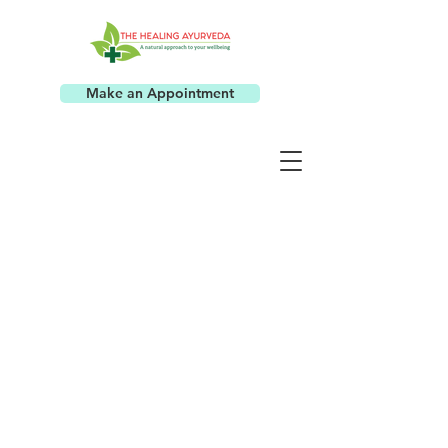
Make an Appointment