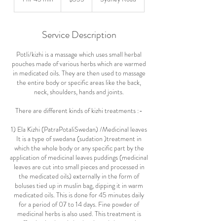
dollars
h
4
5
Service Description
m
i
Potli/kizhi is a massage which uses small herbal
n
pouches made of various herbs which are warmed
in medicated oils. They are then used to massage
the entire body or specific areas like the back,
neck, shoulders, hands and joints.
There are different kinds of kizhi treatments :-
1) Ela Kizhi (PatraPotaliSwedan) /Medicinal leaves
It is a type of swedana (sudation )treatment in
which the whole body or any specific part by the
application of medicinal leaves puddings (medicinal
leaves are cut into small pieces and processed in
the medicated oils) externally in the form of
boluses tied up in muslin bag, dipping it in warm
medicated oils. This is done for 45 minutes daily
for a period of 07 to 14 days. Fine powder of
medicinal herbs is also used. This treatment is