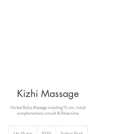
Kizhi Massage
Herbal Bolus Massage including 15 min. Initial
complementary consult & Relax time
335
Australian
1 hr 45 min
1
$335
Sydney Road