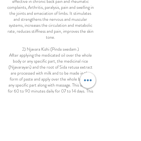
effective in chronic back pain and rheumatic
complaints, Arthritis, paralysis, pain and swelling in
the joints and emaciation of limbs. It stimulates
and strengthens the nervous and muscular
systems, increases the circulation and metabolic
rate, reduces stiffness and pain, improves the skin
tone.
2) Njavara Kizhi (Pinda swedam )
After applying the medicated oil over the whole
body or any specific part, the medicinal rice
(Njavarayari) and the root of Sida retusa extract
are processed with milk and to be made in the
form of paste and apply over the whole body or
any specific part along with massage. This is done
for 60 to 90 minutes daily for 07 to 14 days. This
treatment renders strengths to nerves and
muscles and purifies blood and is beneficial for all
types of rheumatism, joint pain, emaciation of
limbs, high blood pressure, cholesterol, paralysis,
sciatica, and certain kinds of skin diseases and it
improves general body weakness, the skin colour
and complexion.