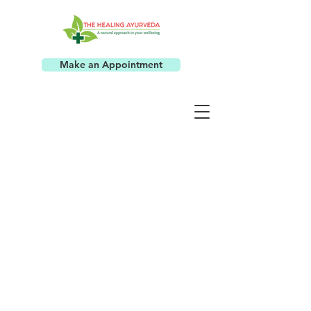
Make an Appointment