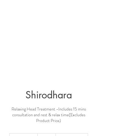
Shirodhara
Relaxing Head Treatment -Includes 15 mins
consultation and rest & relax time(Excludes
Product Price)
210