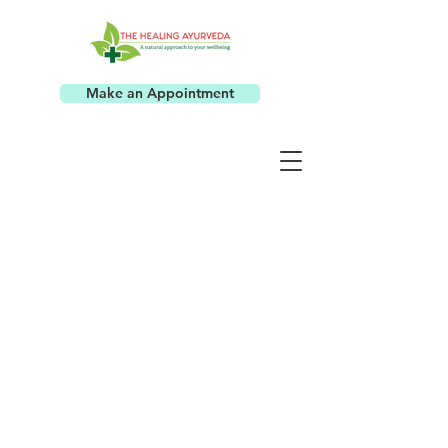
Make an Appointment