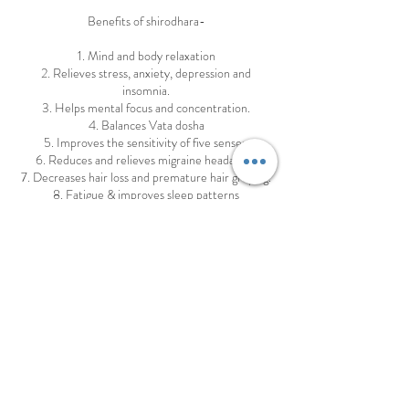
Benefits of shirodhara-
1. Mind and body relaxation
2. Relieves stress, anxiety, depression and
insomnia.
3. Helps mental focus and concentration.
4. Balances Vata dosha
5. Improves the sensitivity of five senses.
6. Reduces and relieves migraine headaches
7. Decreases hair loss and premature hair greying.
8. Fatigue & improves sleep patterns
9. Cures ENT diseases
10.Diabetic neuropathy
11.Activates the pituitary and pineal glands as well
as hypothalamus, which
organise and regulates all hormones of body.
12.Cures certain skin diseases