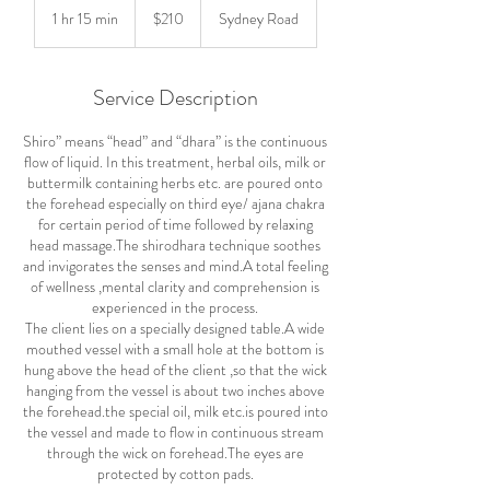
Australian
1 hr 15 min
1
$210
Sydney Road
dollars
h
1
5
Service Description
m
i
Shiro” means “head” and “dhara” is the continuous
n
flow of liquid. In this treatment, herbal oils, milk or
buttermilk containing herbs etc. are poured onto
the forehead especially on third eye/ ajana chakra
for certain period of time followed by relaxing
head massage.The shirodhara technique soothes
and invigorates the senses and mind.A total feeling
of wellness ,mental clarity and comprehension is
experienced in the process.
The client lies on a specially designed table.A wide
mouthed vessel with a small hole at the bottom is
hung above the head of the client ,so that the wick
hanging from the vessel is about two inches above
the forehead.the special oil, milk etc.is poured into
the vessel and made to flow in continuous stream
through the wick on forehead.The eyes are
protected by cotton pads.