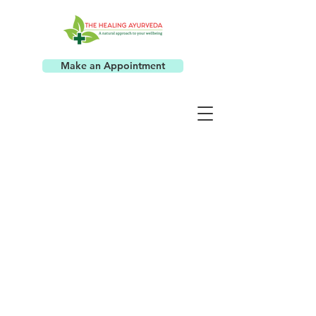
Make an Appointment