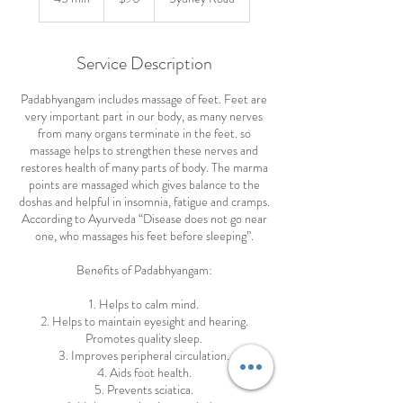
dollars
5
m
i
Service Description
n
Padabhyangam includes massage of feet. Feet are
very important part in our body, as many nerves
from many organs terminate in the feet. so
massage helps to strengthen these nerves and
restores health of many parts of body. The marma
points are massaged which gives balance to the
doshas and helpful in insomnia, fatigue and cramps.
According to Ayurveda “Disease does not go near
one, who massages his feet before sleeping”.
Benefits of Padabhyangam:
1. Helps to calm mind.
2. Helps to maintain eyesight and hearing.
Promotes quality sleep.
3. Improves peripheral circulation.
4. Aids foot health.
5. Prevents sciatica.