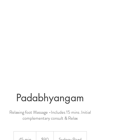
Padabhyangam
Relaxing foot Massage -Includes 15 mins .Initial
complementary consult & Relax
90
Australian
45 min
4
$90
Sydney Road